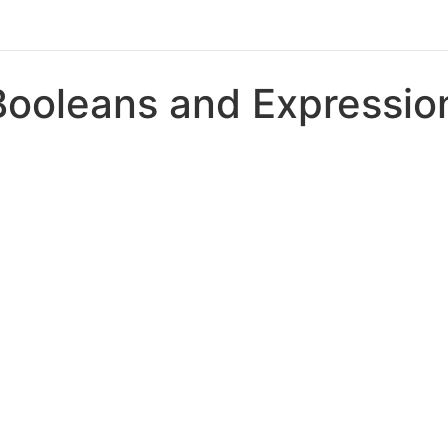
Booleans and Expressio