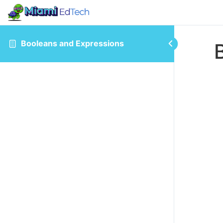
Booleans and Expressions