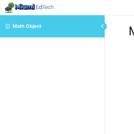
Math Object