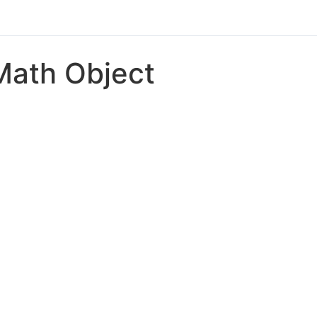
Math Object