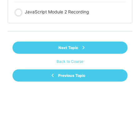
JavaScript Module 2 Recording
Next Topic
Back to Course
Previous Topic