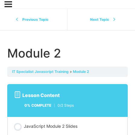
Previous Topic
Next Topic
Module 2
IT Specialist Javascript Training
Module 2
Lesson Content
0% COMPLETE
0/2 Steps
JavaScript Module 2 Slides