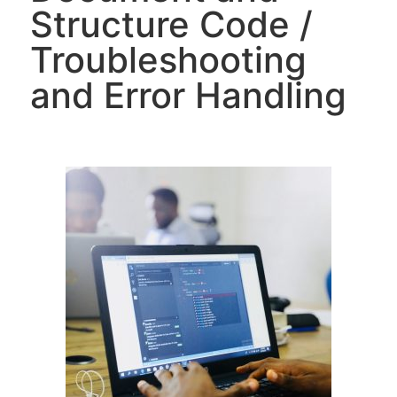
Structure Code /
Troubleshooting
and Error Handling