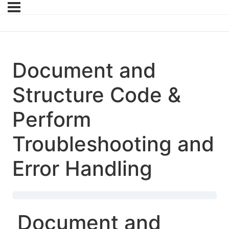
Document and
Structure Code &
Perform
Troubleshooting and
Error Handling
Document and