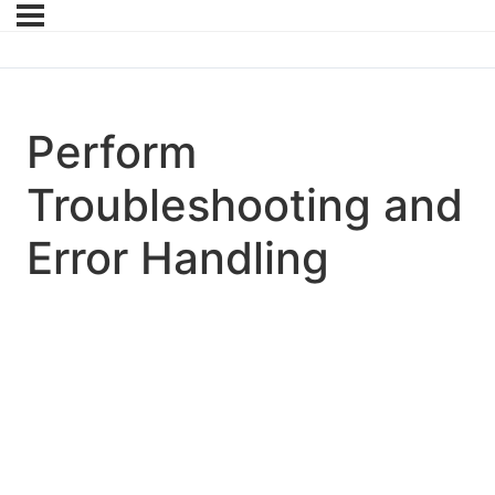
Perform
Troubleshooting and
Error Handling