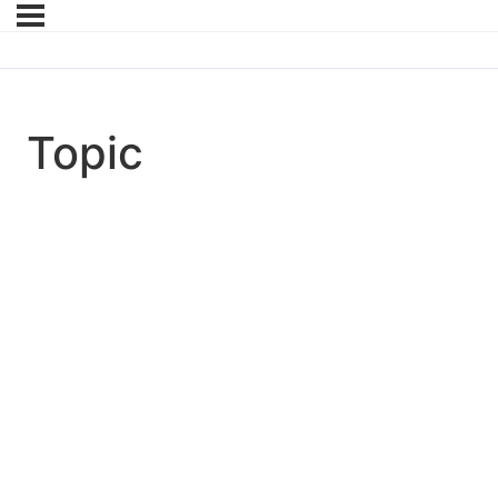
Topic