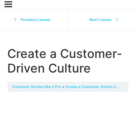
Previous Lesson
Next Lesson
Create a Customer-
Driven Culture
Customer Service like a Pro
Create a Customer-Driven Culture