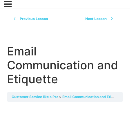
Previous Lesson
Next Lesson
Email
Communication and
Etiquette
Customer Service like a Pro
Email Communication and Etiquette