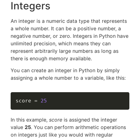
Integers
An integer is a numeric data type that represents
a whole number. It can be a positive number, a
negative number, or zero. Integers in Python have
unlimited precision, which means they can
represent arbitrarily large numbers as long as
there is enough memory available.
You can create an integer in Python by simply
assigning a whole number to a variable, like this:
score 
=
25
In this example,
score
is assigned the integer
value
25
. You can perform arithmetic operations
on integers just like you would with regular