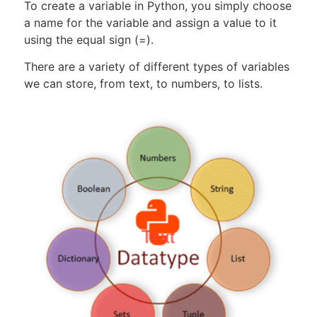
To create a variable in Python, you simply choose
a name for the variable and assign a value to it
using the equal sign (=).
There are a variety of different types of variables
we can store, from text, to numbers, to lists.