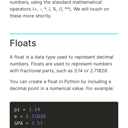
numbers, using the standard mathematical
operators (+, -, *, /, %, //, **). We will touch on
these more shortly.
Floats
A float is a data type used to represent decimal
numbers. Floats are used to represent numbers
with fractional parts, such as
3.14
or
2.71828
.
You can create a float in Python by including a
decimal point in a numerical value. For example:
pi 
=
3.14
e 
=
2.71828
GPA 
=
3.57