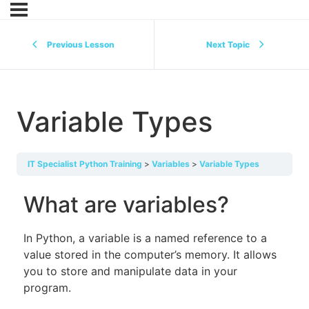
Previous Lesson
Next Topic
Variable Types
IT Specialist Python Training
Variables
Variable Types
What are variables?
In Python, a variable is a named reference to a
value stored in the computer’s memory. It allows
you to store and manipulate data in your
program.