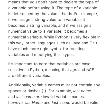
means that you don’t have to declare the type of
a variable before using it. The type of a variable
is determined by the value it holds. For example,
if we assign a string value to a variable, it
becomes a string variable, and if we assign a
numerical value to a variable, it becomes a
numerical variable. While Python is very flexible in
this way, other languages such as Java and C++
have much more rigid syntax for creating
variables and modifying their types.
It’s important to note that variables are case-
sensitive in Python, meaning that
age
and
AGE
are different variables.
Additionally, variable names must not contain any
spaces or dashes (-). For example,
last name
and
last-name are
invalid variable names,
however
lastName
and
last_name
would be valid.