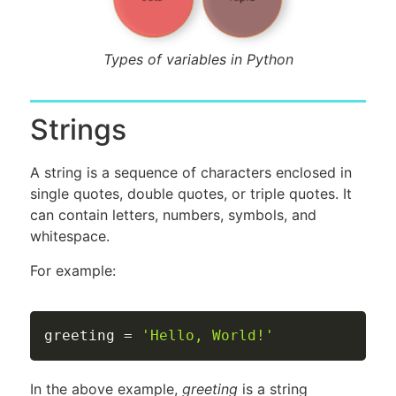
Types of variables in Python
Strings
A string is a sequence of characters enclosed in
single quotes, double quotes, or triple quotes. It
can contain letters, numbers, symbols, and
whitespace.
For example:
greeting 
=
'Hello, World!'
In the above example,
greeting
is a string