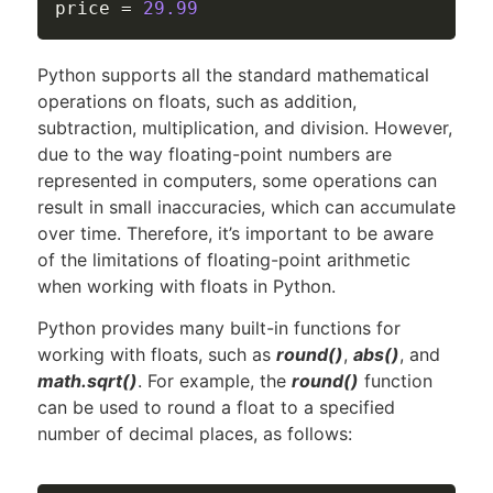
price 
=
29.99
Python supports all the standard mathematical
operations on floats, such as addition,
subtraction, multiplication, and division. However,
due to the way floating-point numbers are
represented in computers, some operations can
result in small inaccuracies, which can accumulate
over time. Therefore, it’s important to be aware
of the limitations of floating-point arithmetic
when working with floats in Python.
Python provides many built-in functions for
working with floats, such as
round()
,
abs()
, and
math.sqrt()
. For example, the
round()
function
can be used to round a float to a specified
number of decimal places, as follows: