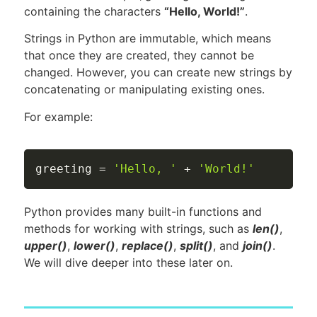
containing the characters
“Hello, World!”
.
Strings in Python are immutable, which means
that once they are created, they cannot be
changed. However, you can create new strings by
concatenating or manipulating existing ones.
For example:
greeting 
=
'Hello, '
+
'World!'
Python provides many built-in functions and
methods for working with strings, such as
len()
,
upper()
,
lower()
,
replace()
,
split()
, and
join()
.
We will dive deeper into these later on.