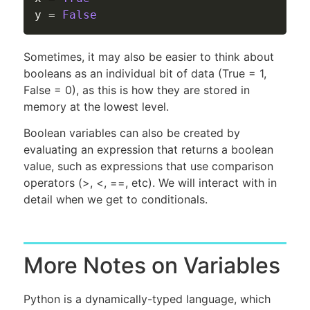
y 
=
False
Sometimes, it may also be easier to think about
booleans as an individual bit of data (True = 1,
False = 0), as this is how they are stored in
memory at the lowest level.
Boolean variables can also be created by
evaluating an expression that returns a boolean
value, such as expressions that use comparison
operators (>, <, ==, etc). We will interact with in
detail when we get to conditionals.
More Notes on Variables
Python is a dynamically-typed language, which