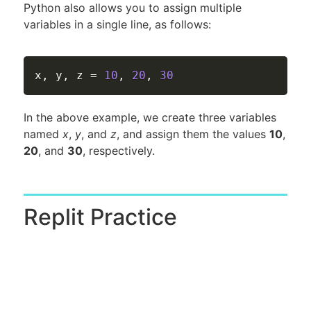
Python also allows you to assign multiple
variables in a single line, as follows:
x
,
 y
,
 z 
=
10
,
20
,
30
In the above example, we create three variables
named
x
,
y
, and
z
, and assign them the values
10
,
20
, and
30
, respectively.
Replit Practice