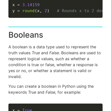
x 
=
3.14159
y 
=
round
(
x
,
2
)
# Rounds x to 2 decim
Booleans
A boolean is a data type used to represent the
truth values
True
and
False
. Booleans are used to
represent logical values, such as whether a
condition is true or false, whether a response is
yes or no, or whether a statement is valid or
invalid.
You can create a boolean in Python using the
keywords
True
and
False,
for example:
x 
=
True