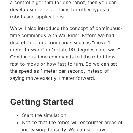
a control algorithm for one robot, then you can
develop similar algorithms for other types of
robots and applications.
We will also introduce the concept of continuous-
time commands with WallRider. Before we had
discrete robotic commands such as “move 1
meter forward” or “rotate 90 degrees clockwise”.
Continuous-time commands tell the robot how
fast to move or how fast to turn. So we can set
the speed as 1 meter per second, instead of
saying move exactly 1 meter forward.
Getting Started
Start the simulation.
Notice that the robot will encounter areas of
increasing difficulty. We can see how