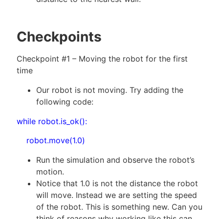
Checkpoints
Checkpoint #1 – Moving the robot for the first
time
Our robot is not moving. Try adding the
following code:
while robot.is_ok():
robot.move(1.0)
Run the simulation and observe the robot’s
motion.
Notice that 1.0 is not the distance the robot
will move. Instead we are setting the speed
of the robot. This is something new. Can you
think of reasons why working like this can