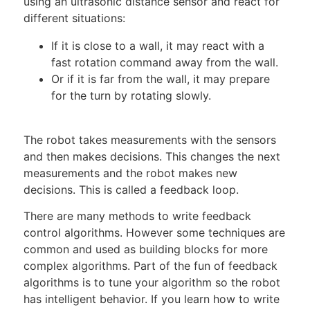
using an ultrasonic distance sensor and react for
different situations:
If it is close to a wall, it may react with a
fast rotation command away from the wall.
Or if it is far from the wall, it may prepare
for the turn by rotating slowly.
The robot takes measurements with the sensors
and then makes decisions. This changes the next
measurements and the robot makes new
decisions. This is called a feedback loop.
There are many methods to write feedback
control algorithms. However some techniques are
common and used as building blocks for more
complex algorithms. Part of the fun of feedback
algorithms is to tune your algorithm so the robot
has intelligent behavior. If you learn how to write