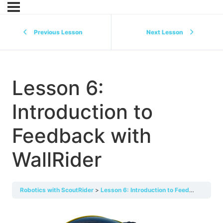
Previous Lesson
Next Lesson
Lesson 6:
Introduction to
Feedback with
WallRider
Robotics with ScoutRider
Lesson 6: Introduction to Feedback with WallRider