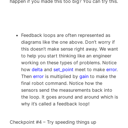
happen if you made this too big? You can try this.
Feedback loops are often represented as
diagrams like the one above. Don’t worry if
this doesn’t make sense right away. We want
to help you start thinking like an engineer
working on these types of problems. Notice
how
delta
and
set_point
meet to make
error
.
Then
error
is multiplied by
gain
to make the
final robot command. Notice how the
sensors send the measurements back into
the loop. It goes around and around which is
why it’s called a feedback loop!
Checkpoint #4 – Try speeding things up