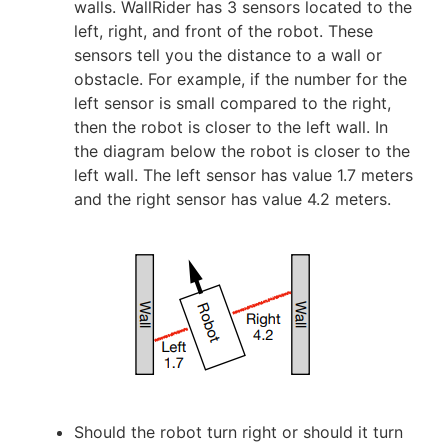
walls. WallRider has 3 sensors located to the
left, right, and front of the robot. These
sensors tell you the distance to a wall or
obstacle. For example, if the number for the
left sensor is small compared to the right,
then the robot is closer to the left wall. In
the diagram below the robot is closer to the
left wall. The left sensor has value 1.7 meters
and the right sensor has value 4.2 meters.
Should the robot turn right or should it turn