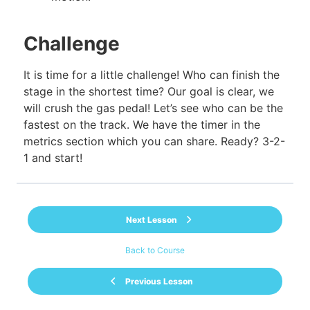
Challenge
It is time for a little challenge! Who can finish the
stage in the shortest time? Our goal is clear, we
will crush the gas pedal! Let’s see who can be the
fastest on the track. We have the timer in the
metrics section which you can share. Ready? 3-2-
1 and start!
Next Lesson
Back to Course
Previous Lesson