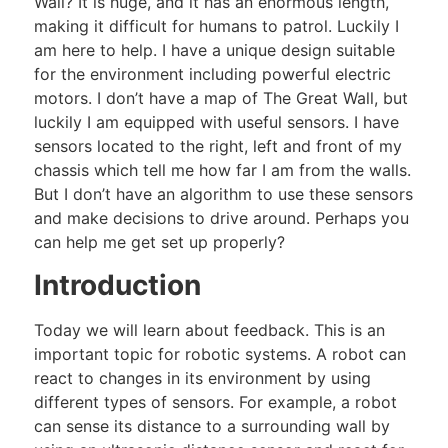
Wall? It is huge, and it has an enormous length,
making it difficult for humans to patrol. Luckily I
am here to help. I have a unique design suitable
for the environment including powerful electric
motors. I don’t have a map of The Great Wall, but
luckily I am equipped with useful sensors. I have
sensors located to the right, left and front of my
chassis which tell me how far I am from the walls.
But I don’t have an algorithm to use these sensors
and make decisions to drive around. Perhaps you
can help me get set up properly?
Introduction
Today we will learn about feedback. This is an
important topic for robotic systems. A robot can
react to changes in its environment by using
different types of sensors. For example, a robot
can sense its distance to a surrounding wall by