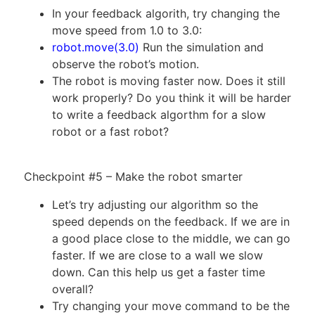
In your feedback algorith, try changing the
move speed from 1.0 to 3.0:
robot.move(3.0)
Run the simulation and
observe the robot’s motion.
The robot is moving faster now. Does it still
work properly? Do you think it will be harder
to write a feedback algorthm for a slow
robot or a fast robot?
Checkpoint #5 – Make the robot smarter
Let’s try adjusting our algorithm so the
speed depends on the feedback. If we are in
a good place close to the middle, we can go
faster. If we are close to a wall we slow
down. Can this help us get a faster time
overall?
Try changing your move command to be the