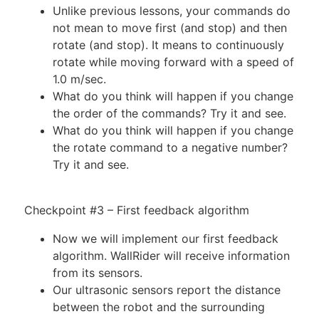
Unlike previous lessons, your commands do
not mean to move first (and stop) and then
rotate (and stop). It means to continuously
rotate while moving forward with a speed of
1.0 m/sec.
What do you think will happen if you change
the order of the commands? Try it and see.
What do you think will happen if you change
the rotate command to a negative number?
Try it and see.
Checkpoint #3 – First feedback algorithm
Now we will implement our first feedback
algorithm. WallRider will receive information
from its sensors.
Our ultrasonic sensors report the distance
between the robot and the surrounding