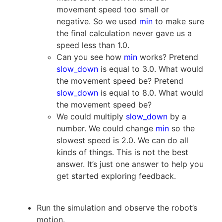
movement speed too small or
negative. So we used
min
to make sure
the final calculation never gave us a
speed less than 1.0.
Can you see how
min
works? Pretend
slow_down
is equal to 3.0. What would
the movement speed be? Pretend
slow_down
is equal to 8.0. What would
the movement speed be?
We could multiply
slow_down
by a
number. We could change
min
so the
slowest speed is 2.0. We can do all
kinds of things. This is not the best
answer. It’s just one answer to help you
get started exploring feedback.
Run the simulation and observe the robot’s
motion.