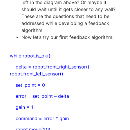
left in the diagram above? Or maybe it
should wait until it gets closer to any wall?
These are the questions that need to be
addressed while developing a feedback
algorithm.
Now let’s try our first feedback algorithm.
while robot.is_ok():
delta = robot.front_right_sensor() –
robot.front_left_sensor()
set_point = 0
error = set_point – delta
gain = 1
command = error * gain
robot.move(1.0)