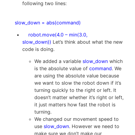
following two lines:
slow_down = abs(command)
robot.move(4.0 – min(3.0,
slow_down))
Let’s think about what the new
code is doing.
We added a variable
slow_down
which
is the absolute value of
command
. We
are using the absolute value because
we want to slow the robot down if it’s
turning quickly to the right or left. It
doesn’t matter whether it’s right or left,
it just matters how fast the robot is
turning.
We changed our movement speed to
use
slow_down
. However we need to
make sure we don’t make our