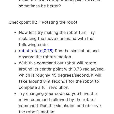
sometimes be better?
Checkpoint #2 – Rotating the robot
Now let’s try making the robot turn. Try
replacing the move command with the
following code:
robot.rotate(0.78)
Run the simulation and
observe the robot’s motion.
With this command our robot will rotate
around its center point with 0.78 radian/sec,
which is roughly 45 degrees/second. It will
take around 8-9 seconds for the robot to
complete a full revolution.
Try changing your code so you have the
move command followed by the rotate
command. Run the simulation and observe
the robot’s motion.