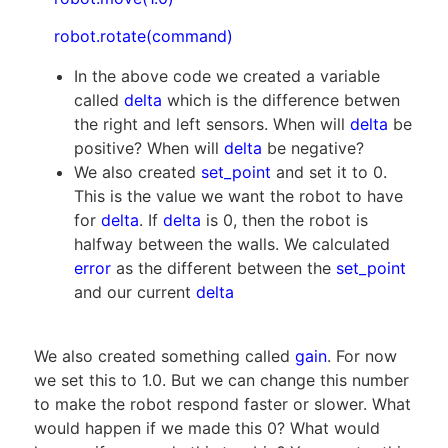
robot.rotate(command)
In the above code we created a variable
called
delta
which is the difference betwen
the right and left sensors. When will
delta
be
positive? When will
delta
be negative?
We also created
set_point
and set it to 0.
This is the value we want the robot to have
for
delta
. If
delta
is 0, then the robot is
halfway between the walls. We calculated
error
as the different between the
set_point
and our current
delta
We also created something called
gain
. For now
we set this to 1.0. But we can change this number
to make the robot respond faster or slower. What
would happen if we made this 0? What would