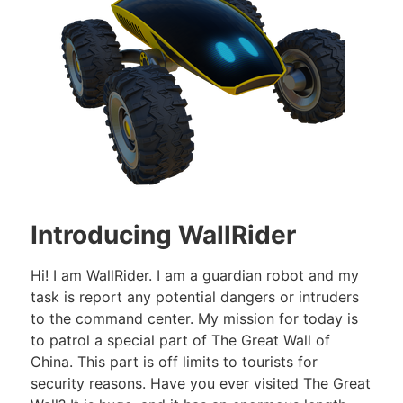
Introducing WallRider
Hi! I am WallRider. I am a guardian robot and my
task is report any potential dangers or intruders
to the command center. My mission for today is
to patrol a special part of The Great Wall of
China. This part is off limits to tourists for
security reasons. Have you ever visited The Great