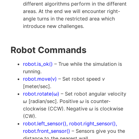
different algorithms perform in the different
areas. At the end we will encounter right-
angle turns in the restricted area which
introduce new challenges.
Robot Commands
robot.is_ok()
– True while the simulation is
running.
robot.move(v)
– Set robot speed
v
[meter/sec].
robot.rotate(ω)
– Set robot angular velocity
ω
[radian/sec]. Positive
ω
is counter-
clockwise (CCW). Negative
ω
is clockwise
(CW).
robot.left_sensor(), robot.right_sensor(),
robot.front_sensor()
– Sensors give you the
distance to the nearest wall.