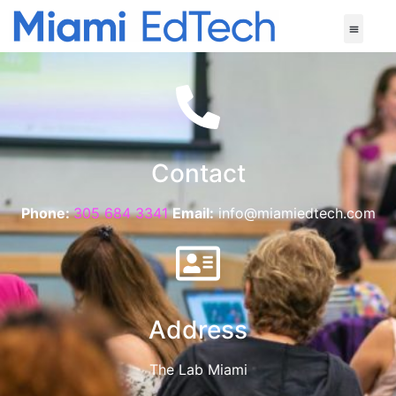
Contact
Phone:
305 684 3341
Email:
info@miamiedtech.com
Address
The Lab Miami