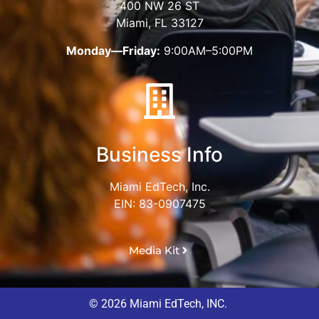
400 NW 26 ST
Miami, FL 33127
Monday—Friday:
9:00AM–5:00PM
Business Info
Miami EdTech, Inc.
EIN: 83-0907475
Media Kit
© 2026 Miami EdTech, INC.