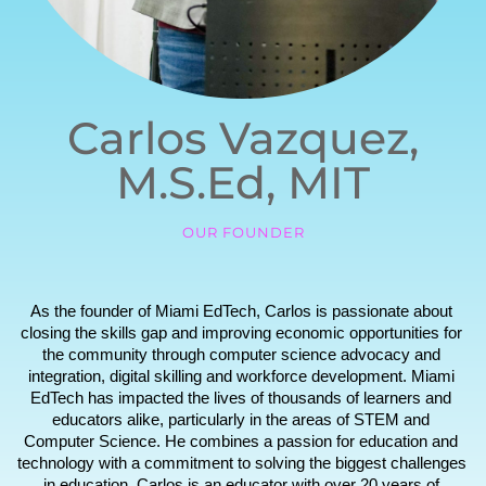
Carlos Vazquez,
M.S.Ed, MIT
OUR FOUNDER
As the founder of Miami EdTech, Carlos is passionate about 
closing the skills gap and improving economic opportunities for 
the community through computer science advocacy and 
integration, digital skilling and workforce development. Miami 
EdTech has impacted the lives of thousands of learners and 
educators alike, particularly in the areas of STEM and 
Computer Science. He combines a passion for education and 
technology with a commitment to solving the biggest challenges 
in education. Carlos is an educator with over 20 years of 