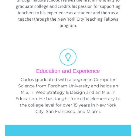
through middle school. He was the first in his family to
graduate college and credits his passion for supporting
teachers to his experience as a student and then as a
teacher through the New York City Teaching Fellows
program.
Education and Experience
Carlos graduated with a degree in Computer
Science from Fordham University and holds an
M.S. in Web Strategy & Design and an M.S. in
Education. He has taught from the elementary to
the college level for over 15 years in New York
City, San Francisco, and Miami.