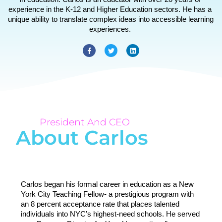
experience in the K-12 and Higher Education sectors. He has a 
unique ability to translate complex ideas into accessible learning 
experiences. 
President And CEO
About Carlos
Carlos began his formal career in education as a New 
York City Teaching Fellow- a prestigious program with 
an 8 percent acceptance rate that places talented 
individuals into NYC’s highest-need schools. He served 