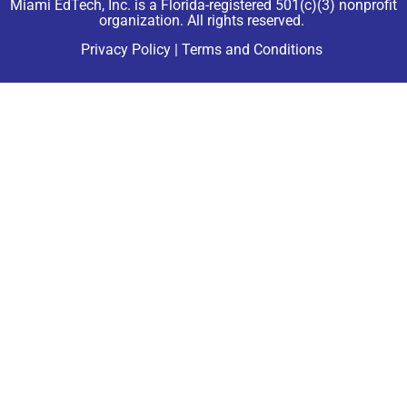
Miami EdTech, Inc. is a Florida-registered 501(c)(3) nonprofit
organization. All rights reserved.
Privacy Policy
|
Terms and Conditions