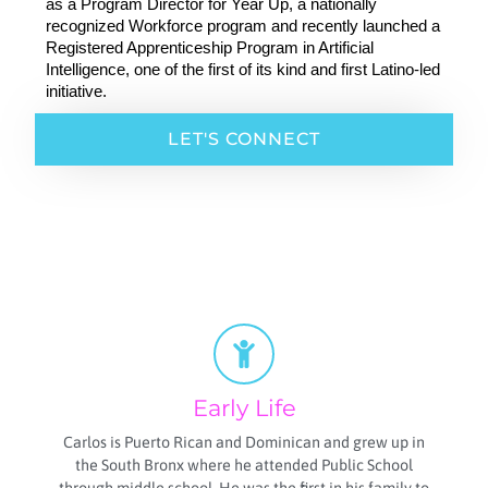
as a Program Director for Year Up, a nationally 
recognized Workforce program and recently launched a 
Registered Apprenticeship Program in Artificial 
Intelligence, one of the first of its kind and first Latino-led 
initiative. 
LET'S CONNECT
Early Life
Carlos is Puerto Rican and Dominican and grew up in
the South Bronx where he attended Public School