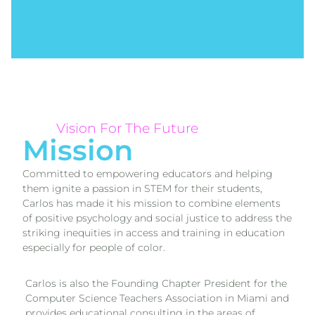
Vision For The Future
Mission
Committed to empowering educators and helping
them ignite a passion in STEM for their students,
Carlos has made it his mission to combine elements
of positive psychology and social justice to address the
striking inequities in access and training in education
especially for people of color.
Carlos is also the Founding Chapter President for the
Computer Science Teachers Association in Miami and
provides educational consulting in the areas of