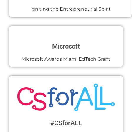
Igniting the Entrepreneurial Spirit
Microsoft
Microsoft Awards Miami EdTech Grant
#CSforALL