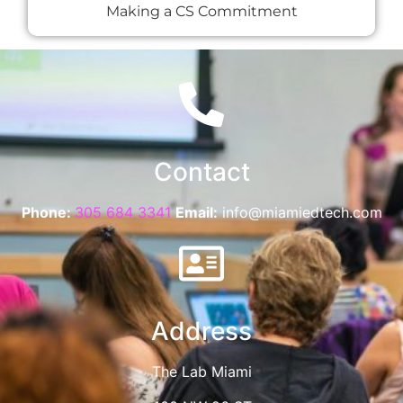
Making a CS Commitment
Contact
Phone:
305 684 3341
Email:
info@miamiedtech.com
Address
The Lab Miami