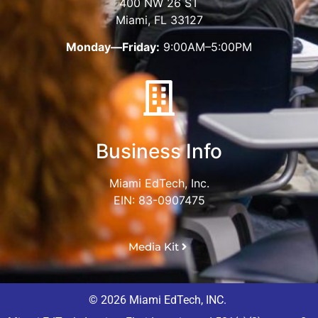
400 NW 26 ST
Miami, FL 33127
Monday—Friday:
9:00AM–5:00PM
Business Info
Miami EdTech, Inc.
EIN: 83-0907475
Media Kit
© 2026 Miami EdTech, INC.