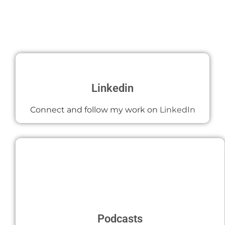
Linkedin
Connect and follow my work on
LinkedIn
Podcasts