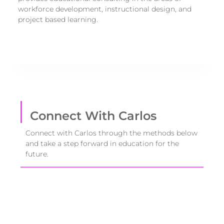
workforce development, instructional design, and
project based learning.
Connect With Carlos
Connect with Carlos through the methods below
and take a step forward in education for the
future.