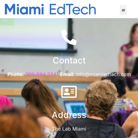
Contact
Phone:
305 684 3341
Email:
info@miamiedtech.com
Address
The Lab Miami