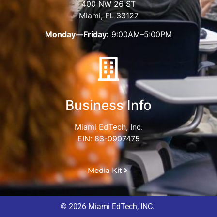
400 NW 26 ST
Miami, FL 33127
Monday—Friday:
9:00AM–5:00PM
Business Info
Miami EdTech, Inc.
EIN: 83-0907475
Media Kit
© 2026 Miami EdTech, INC.