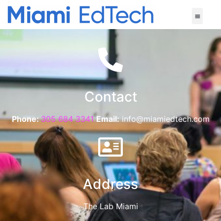
Contact
Phone:
305 684 3341
Email:
info@miamiedtech.com
Address
The Lab Miami