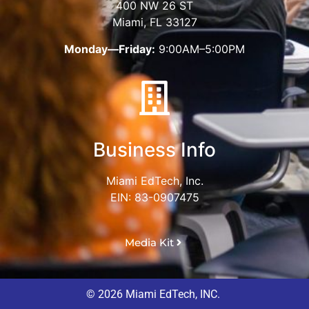
400 NW 26 ST
Miami, FL 33127
Monday—Friday:
9:00AM–5:00PM
Business Info
Miami EdTech, Inc.
EIN: 83-0907475
Media Kit
© 2026 Miami EdTech, INC.