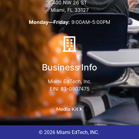
400 NW 26 ST
Miami, FL 33127
Monday—Friday:
9:00AM–5:00PM
Business Info
Miami EdTech, Inc.
EIN: 83-0907475
Media Kit
© 2026 Miami EdTech, INC.