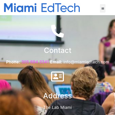
Contact
Phone:
305 684 3341
Email:
info@miamiedtech.com
Address
The Lab Miami