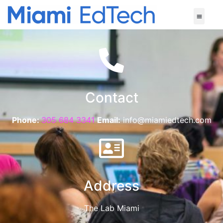
Contact
Phone:
305 684 3341
Email:
info@miamiedtech.com
Address
The Lab Miami