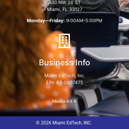
400 NW 26 ST
Miami, FL 33127
Monday—Friday:
9:00AM–5:00PM
Business Info
Miami EdTech, Inc.
EIN: 83-0907475
Media Kit
© 2026 Miami EdTech, INC.