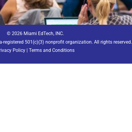
© 2026 Miami EdTech, INC.
a-registered 501(c)(3) nonprofit organization. All rights reserved
rivacy Policy
|
Terms and Conditions