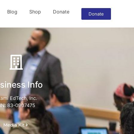
Blog
Shop
Donate
Donate
siness Info
ami EdTech, Inc.
IN: 83-0907475
Media Kit