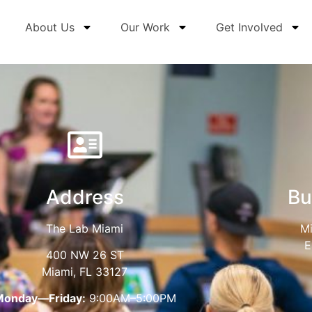
About Us
Our Work
Get Involved
Address
Bu
The Lab Miami
Mi
E
400 NW 26 ST
Miami, FL 33127
Monday—Friday:
9:00AM–5:00PM