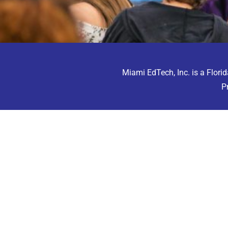
Miami EdTech, Inc. is a Florid
P