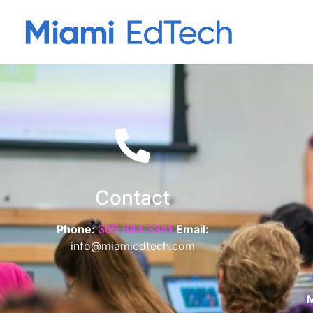
Contact
Phone:
305 684 3341
Email:
info@miamiedtech.com