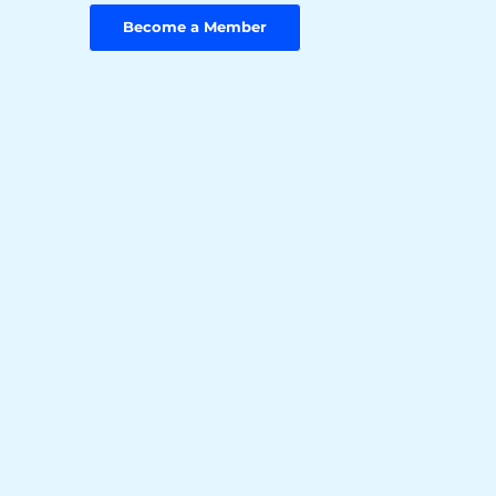
Become a Member