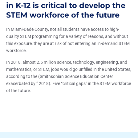
in K-12 is critical to develop the
STEM workforce of the future
In Miami-Dade County, not all students have access to high-
quality STEM programming for a variety of reasons, and without
this exposure, they are at risk of not entering an in-demand STEM
workforce.
In 2018, almost 2.5 million science, technology, engineering, and
mathematics, or STEM, jobs would go unfilled in the United States,
according to the (Smithsonian Science Education Center
exacerbated by f 2018). Five “critical gaps” in the STEM workforce
of the future.