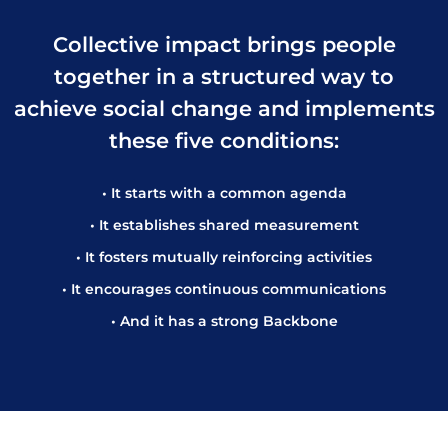
Collective impact brings people
together in a structured way to
achieve social change and implements
these five conditions:
• It starts with a common agenda
• It establishes shared measurement
• It fosters mutually reinforcing activities
• It encourages continuous communications
• And it has a strong Backbone