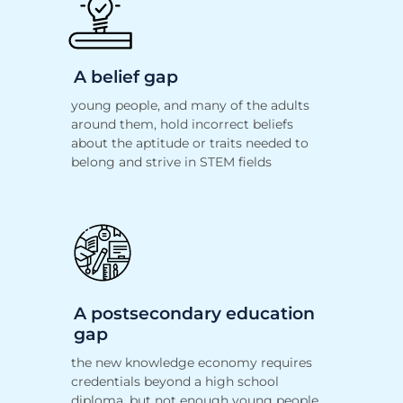
A belief gap
young people, and many of the adults
around them, hold
incorrect beliefs
about the aptitude or traits needed to
belong and strive
in STEM fields
A postsecondary education
gap
the new knowledge economy requires
credentials beyond a high school
diploma, but not enough young people