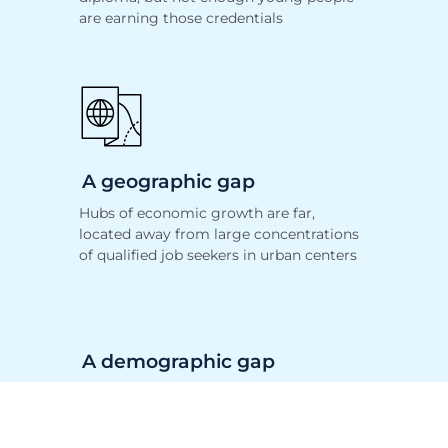
are earning those credentials
A geographic gap
Hubs of economic growth are far,
located away
from large concentrations
of qualified job seekers in urban centers
A demographic gap
The disproportionate participation in
STEM jobs based on race, gender, and
income persists, despite decades of focus