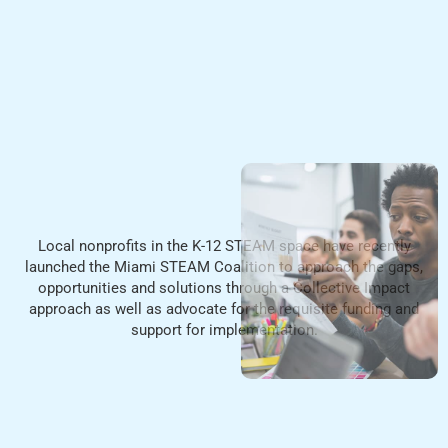
Local nonprofits in the K-12 STEAM space have recently
launched the Miami STEAM Coalition to approach the gaps,
opportunities and solutions through a Collective Impact
approach as well as advocate for the requisite funding and
support
for implementation.