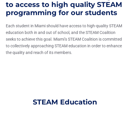
to access to high quality STEAM
programming for our students
Each student in Miami should have access to high-quality STEAM
education both in and out of school, and the STEAM Coalition
seeks to achieve this goal. Miami’s STEAM Coalition is committed
to collectively approaching STEAM education in order to enhance
the quality and reach of its members.
STEAM Education