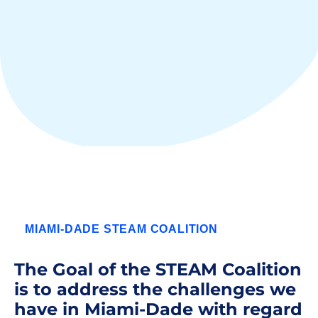
MIAMI-DADE STEAM COALITION
The Goal of the STEAM Coalition
is to address the challenges we
have in Miami-Dade with regard