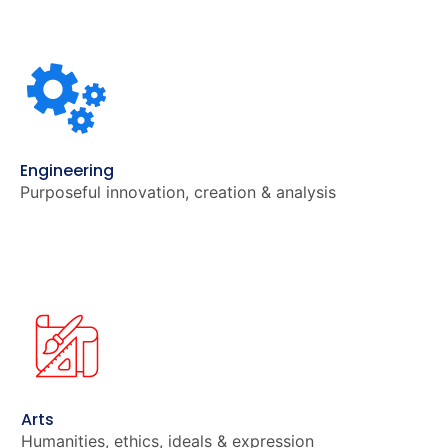
Engineering
Purposeful innovation, creation & analysis
Arts
Humanities, ethics, ideals & expression