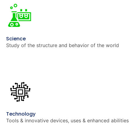
Science
Study of the structure and behavior of the world
Technology
Tools & innovative devices, uses & enhanced abilities