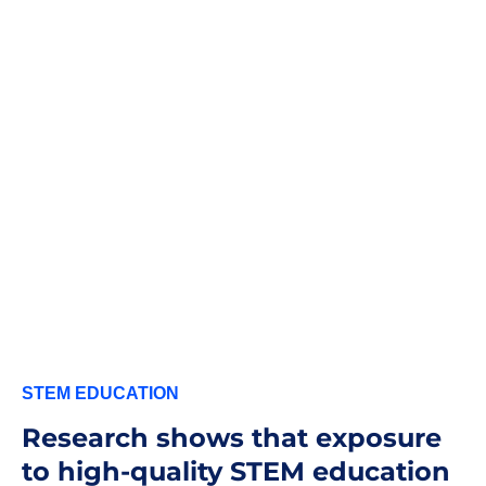
STEM EDUCATION
Research shows that exposure
to high-quality STEM education