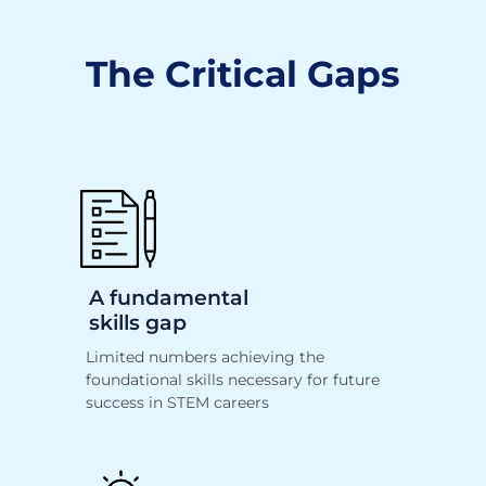
The Critical Gaps
A fundamental
skills gap
Limited numbers achieving the
foundational
skills necessary for future
success in STEM careers