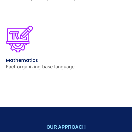
Mathematics
Fact organizing base language
OUR APPROACH