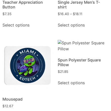
Teacher Appreciation
Single Jersey Men’s T-
Button
shirt
$
7.35
$
16.40
–
$
18.11
Select options
Select options
Spun Polyester Square
Pillow
$
21.85
Select options
Mousepad
$
12.67