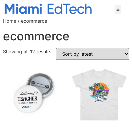
Home
/ ecommerce
ecommerce
Showing all 12 results