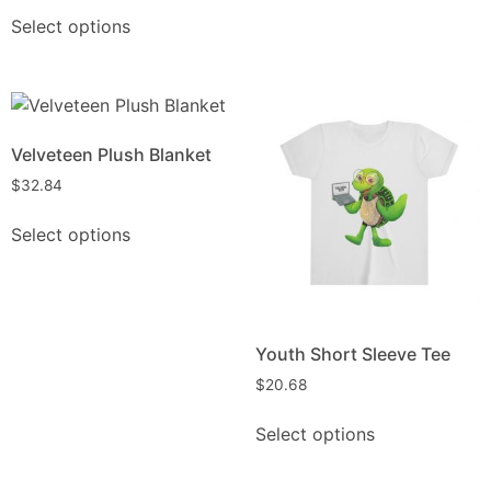
Select options
Velveteen Plush Blanket
$
32.84
Select options
Youth Short Sleeve Tee
$
20.68
Select options