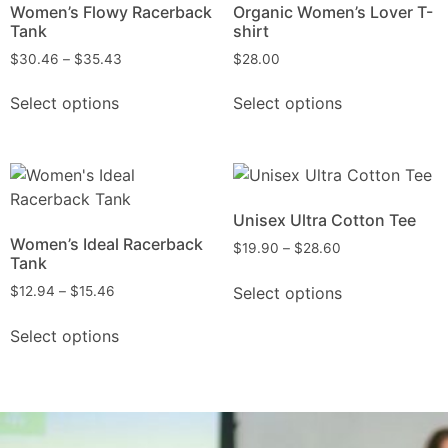
Women’s Flowy Racerback
Organic Women’s Lover T-
Tank
shirt
$
30.46
–
$
35.43
$
28.00
Select options
Select options
Unisex Ultra Cotton Tee
Women’s Ideal Racerback
$
19.90
–
$
28.60
Tank
Select options
$
12.94
–
$
15.46
Select options