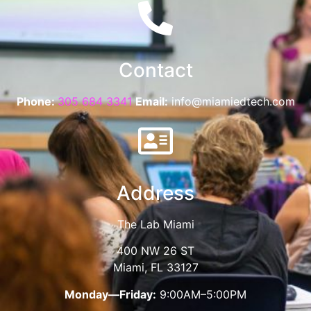
Contact
Phone:
305 684 3341
Email:
info@miamiedtech.com
Address
The Lab Miami
400 NW 26 ST
Miami, FL 33127
Monday—Friday:
9:00AM–5:00PM