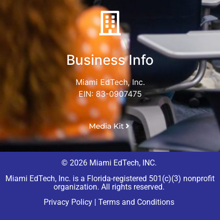
Business Info
Miami EdTech, Inc.
EIN: 83-0907475
Media Kit
© 2026 Miami EdTech, INC.
Miami EdTech, Inc. is a Florida-registered 501(c)(3) nonprofit
organization. All rights reserved.
Privacy Policy
|
Terms and Conditions