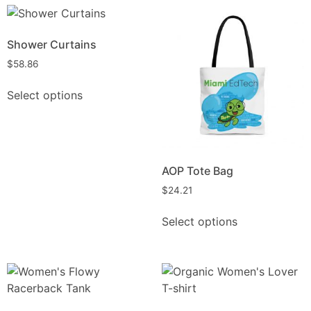
Shower Curtains
$
58.86
Select options
AOP Tote Bag
$
24.21
Select options