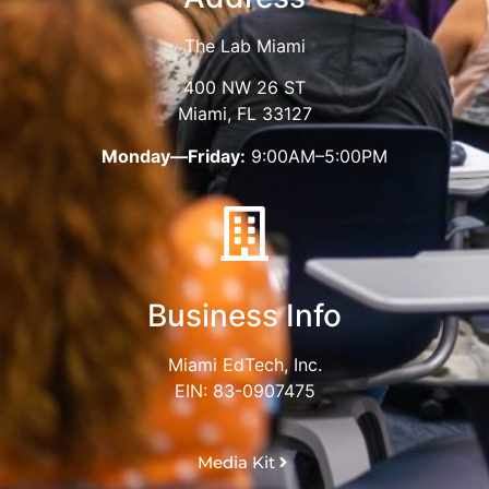
The Lab Miami
400 NW 26 ST
Miami, FL 33127
Monday—Friday:
9:00AM–5:00PM
Business Info
Miami EdTech, Inc.
EIN: 83-0907475
Media Kit