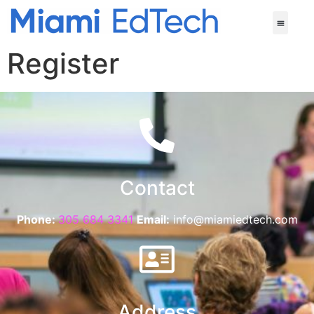
Register
Contact
Phone:
305 684 3341
Email:
info@miamiedtech.com
Address