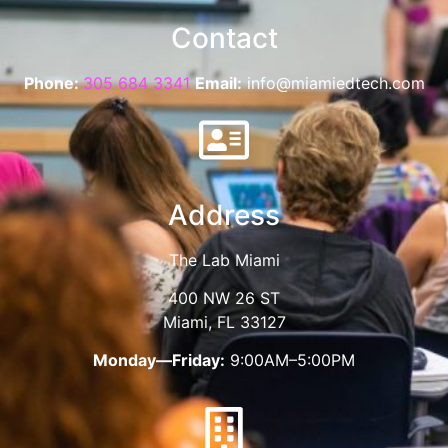
Contact
Phone:
305 684 3341
Email:
info@miamiedtech.com
Address
The Lab Miami
400 NW 26 ST
Miami, FL 33127
Monday—Friday:
9:00AM–5:00PM