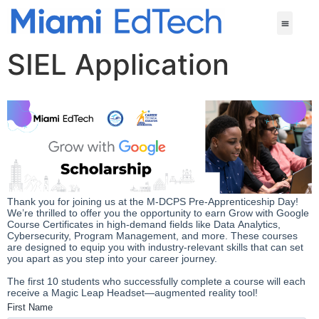
SIEL Application