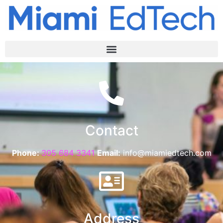
Contact
Phone:
305 684 3341
Email:
info@miamiedtech.com
Address