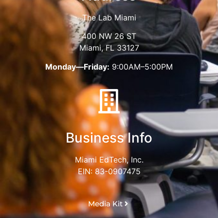
The Lab Miami
400 NW 26 ST
Miami, FL 33127
Monday—Friday:
9:00AM–5:00PM
Business Info
Miami EdTech, Inc.
EIN: 83-0907475
Media Kit