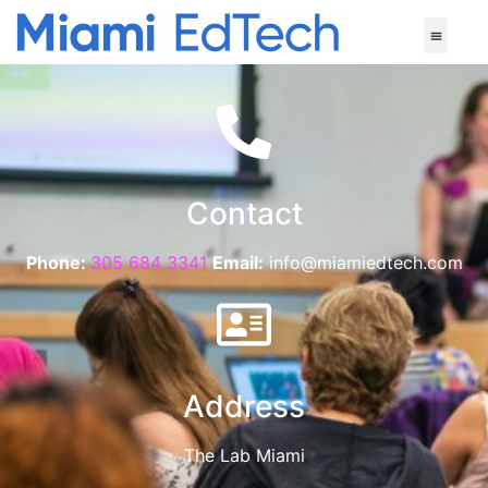
Contact
Phone:
305 684 3341
Email:
info@miamiedtech.com
Address
The Lab Miami