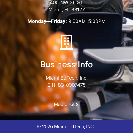
400 NW 26 ST
Miami, FL 33127
Monday—Friday:
9:00AM–5:00PM
Business Info
Miami EdTech, Inc.
EIN: 83-0907475
Media Kit
© 2026 Miami EdTech, INC.