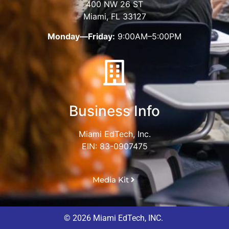
400 NW 26 ST
Miami, FL 33127
Monday—Friday:
9:00AM–5:00PM
Business Info
Miami EdTech, Inc.
EIN: 83-0907475
Media Kit
© 2026 Miami EdTech, INC.