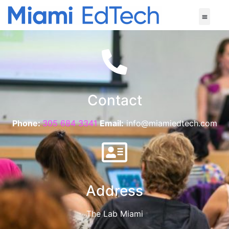
Contact
Phone:
305 684 3341
Email:
info@miamiedtech.com
Address
The Lab Miami