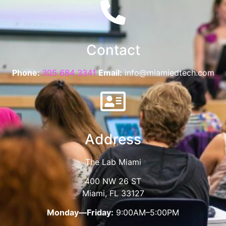
Contact
Phone:
305 684 3341
Email:
info@miamiedtech.com
Address
The Lab Miami
400 NW 26 ST
Miami, FL 33127
Monday—Friday:
9:00AM–5:00PM