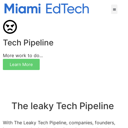
Tech Pipeline
More work to do...
Learn More
The leaky Tech Pipeline
With The Leaky Tech Pipeline, companies, founders,