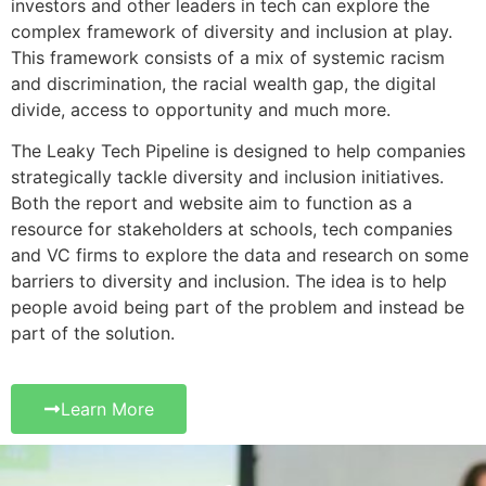
investors and other leaders in tech can explore the
complex framework of diversity and inclusion at play.
This framework consists of a mix of systemic racism
and discrimination, the racial wealth gap, the digital
divide, access to opportunity and much more.
The Leaky Tech Pipeline is designed to help companies
strategically tackle diversity and inclusion initiatives.
Both the report and website aim to function as a
resource for stakeholders at schools, tech companies
and VC firms to explore the data and research on some
barriers to diversity and inclusion. The idea is to help
people avoid being part of the problem and instead be
part of the solution.
Learn More