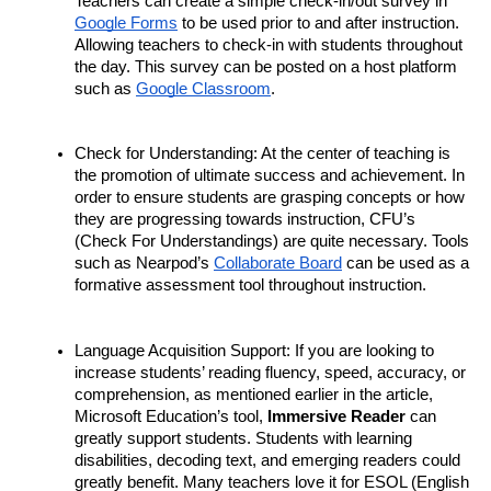
Teachers can create a simple check-in/out survey in 
Google Forms
 to be used prior to and after instruction. 
Allowing teachers to check-in with students throughout 
the day. This survey can be posted on a host platform 
such as 
Google Classroom
. 
Check for Understanding: At the center of teaching is 
the promotion of ultimate success and achievement. In 
order to ensure students are grasping concepts or how 
they are progressing towards instruction, CFU’s 
(Check For Understandings) are quite necessary. Tools 
such as Nearpod’s 
Collaborate Board
 can be used as a 
formative assessment tool throughout instruction. 
Language Acquisition Support: If you are looking to 
increase students’ reading fluency, speed, accuracy, or 
comprehension, as mentioned earlier in the article, 
Microsoft Education’s tool, 
Immersive Reader
 can 
greatly support students. Students with learning 
disabilities, decoding text, and emerging readers could 
greatly benefit. Many teachers love it for ESOL (English 