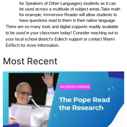
for Speakers of Other Languages) students as it can 
be used across a multitude of subject areas.Take math 
for example, Immersive Reader will allow students to 
have questions read to them in their native language. 
There are so many tools and digital supports readily available 
to be used in your classroom today! Consider reaching out to 
your local school district’s Edtech support or contact Miami 
EdTech for more Information.
Most Recent