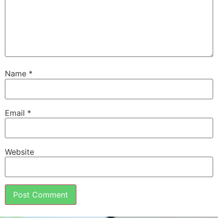
Name
*
Email
*
Website