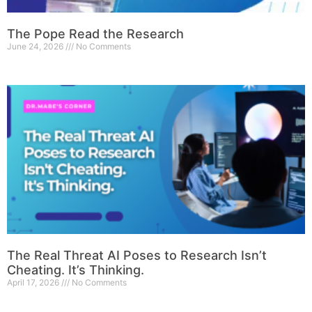
The Pope Read the Research
June 24, 2026
No Comments
The Real Threat AI Poses to Research Isn’t
Cheating. It’s Thinking.
April 17, 2026
No Comments