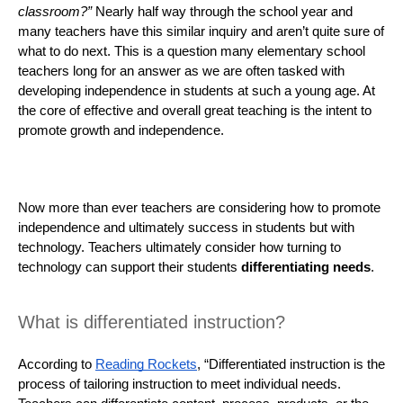
classroom?”
 Nearly half way through the school year and 
many teachers have this similar inquiry and aren’t quite sure of 
what to do next. This is a question many elementary school 
teachers long for an answer as we are often tasked with 
developing independence in students at such a young age. At 
the core of effective and overall great teaching is the intent to 
promote growth and independence. 
Now more than ever teachers are considering how to promote 
independence and ultimately success in students but with 
technology. Teachers ultimately consider how turning to 
technology can support their students 
differentiating needs
. 
What is differentiated instruction?
According to 
Reading Rockets
, “Differentiated instruction is the 
process of tailoring instruction to meet individual needs. 