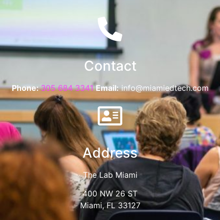
Contact
Phone:
305 684 3341
Email:
info@miamiedtech.com
Address
The Lab Miami
400 NW 26 ST
Miami, FL 33127