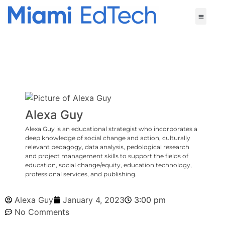
Alexa Guy
Alexa Guy is an educational strategist who incorporates a
deep knowledge of social change and action, culturally
relevant pedagogy, data analysis, pedological research
and project management skills to support the fields of
education, social change/equity, education technology,
professional services, and publishing.
Alexa Guy
January 4, 2023
3:00 pm
No Comments