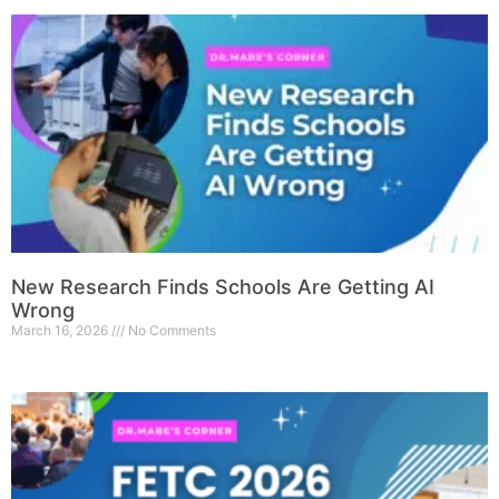
New Research Finds Schools Are Getting AI
Wrong
March 16, 2026
No Comments