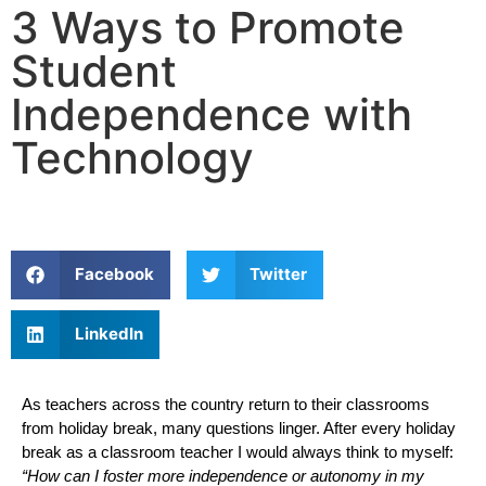
3 Ways to Promote
Student
Independence with
Technology
Facebook
Twitter
LinkedIn
As teachers across the country return to their classrooms 
from holiday break, many questions linger. After every holiday 
break as a classroom teacher I would always think to myself: 
“How can I foster more independence or autonomy in my 