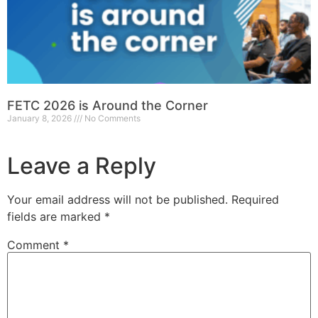
FETC 2026 is Around the Corner
January 8, 2026
No Comments
Leave a Reply
Your email address will not be published.
Required
fields are marked
*
Comment
*