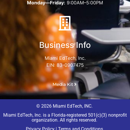
Monday—Friday:
9:00AM–5:00PM
Business Info
Miami EdTech, Inc.
EIN: 83-0907475
Media Kit
© 2026 Miami EdTech, INC.
Miami EdTech, Inc. is a Florida-registered 501(c)(3) nonprofit
organization. All rights reserved.
Privacy Policy
|
Terms and Conditions