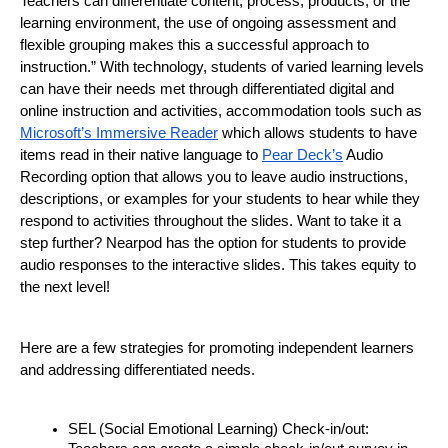
Teachers can differentiate content, process, products, or the 
learning environment, the use of ongoing assessment and 
flexible grouping makes this a successful approach to 
instruction.” With technology, students of varied learning levels 
can have their needs met through differentiated digital and 
online instruction and activities, accommodation tools such as 
Microsoft’s Immersive Reader
 which allows students to have 
items read in their native language to 
Pear Deck’s
 Audio 
Recording option that allows you to leave audio instructions, 
descriptions, or examples for your students to hear while they 
respond to activities throughout the slides. Want to take it a 
step further? Nearpod has the option for students to provide 
audio responses to the interactive slides. This takes equity to 
the next level!
Here are a few strategies for promoting independent learners 
and addressing differentiated needs.
SEL (Social Emotional Learning) Check-in/out: 