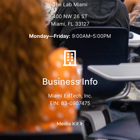
The Lab Miami
400 NW 26 ST
Miami, FL 33127
Monday—Friday:
9:00AM–5:00PM
Business Info
Miami EdTech, Inc.
EIN: 83-0907475
Media Kit