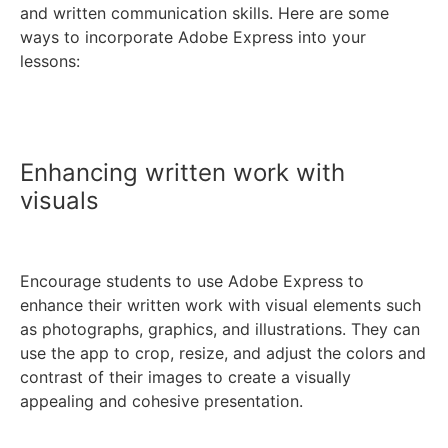
and written communication skills. Here are some
ways to incorporate Adobe Express into your
lessons:
Enhancing written work with
visuals
Encourage students to use Adobe Express to
enhance their written work with visual elements such
as photographs, graphics, and illustrations. They can
use the app to crop, resize, and adjust the colors and
contrast of their images to create a visually
appealing and cohesive presentation.