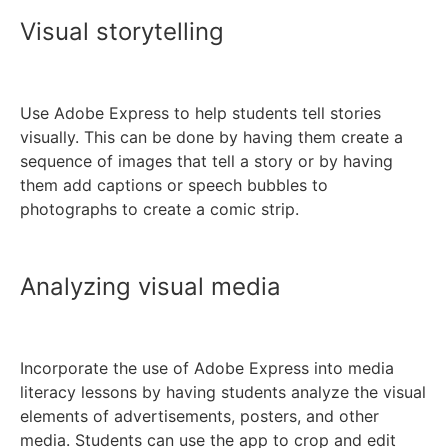
Visual storytelling
Use Adobe Express to help students tell stories
visually. This can be done by having them create a
sequence of images that tell a story or by having
them add captions or speech bubbles to
photographs to create a comic strip.
Analyzing visual media
Incorporate the use of Adobe Express into media
literacy lessons by having students analyze the visual
elements of advertisements, posters, and other
media. Students can use the app to crop and edit