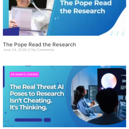
The Pope Read the Research
June 24, 2026
No Comments