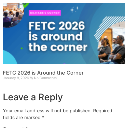
FETC 2026 is Around the Corner
January 8, 2026
No Comments
Leave a Reply
Your email address will not be published.
Required
fields are marked
*