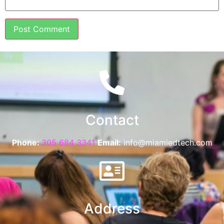
Contact
Phone:
305 684 3341
Email:
info@miamiedtech.com
Address