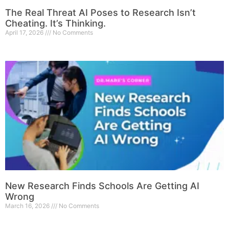
The Real Threat AI Poses to Research Isn’t
Cheating. It’s Thinking.
April 17, 2026
No Comments
New Research Finds Schools Are Getting AI
Wrong
March 16, 2026
No Comments