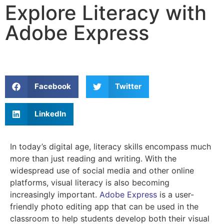
Explore Literacy with
Adobe Express
Facebook
Twitter
LinkedIn
In today’s digital age, literacy skills encompass much
more than just reading and writing. With the
widespread use of social media and other online
platforms, visual literacy is also becoming
increasingly important.
Adobe Express
is a user-
friendly photo editing app that can be used in the
classroom to help students develop both their visual