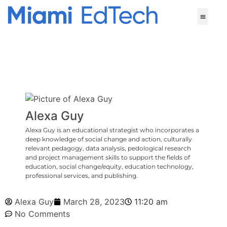
Alexa Guy
Alexa Guy is an educational strategist who incorporates a
deep knowledge of social change and action, culturally
relevant pedagogy, data analysis, pedological research
and project management skills to support the fields of
education, social change/equity, education technology,
professional services, and publishing.
Alexa Guy
March 28, 2023
11:20 am
No Comments