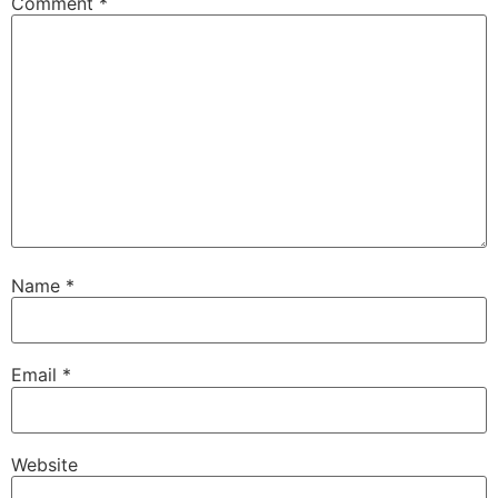
Comment
*
Name
*
Email
*
Website