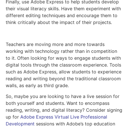
Finally, use Adobe Express to help students develop
their visual literacy skills. Have them experiment with
different editing techniques and encourage them to
think critically about the impact of their projects.
Teachers are moving more and more towards
working with technology rather than in competition
to it. Often looking for ways to engage students with
digital tools through the classroom experience. Tools
such as Adobe Express, allow students to experience
reading and writing beyond the traditional classroom
walls, as early as third grade.
So, maybe you are looking to have a live session for
both yourself and students. Want to encompass
reading, writing, and digital literacy? Consider signing
up for
Adobe Express Virtual Live Professional
Development
sessions with Adobe’s top education