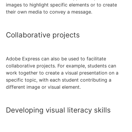
images to highlight specific elements or to create
their own media to convey a message.
Collaborative projects
Adobe Express can also be used to facilitate
collaborative projects. For example, students can
work together to create a visual presentation on a
specific topic, with each student contributing a
different image or visual element.
Developing visual literacy skills