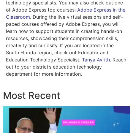
technology specialists. You may also check-out one
of Adobe Express top courses:
Adobe Express in the
Classroom
. During the live virtual sessions and self-
paced courses offered by Adobe Express, you will
learn how to support students in creating hands-on
resources, showcasing their comprehension skills,
creativity and curiosity. If you are located in the
South Florida region, check out Educator and
Education Technology Specialist,
Tanya Avrith
. Reach
out to your district’s education technology
department for more information.
Most Recent