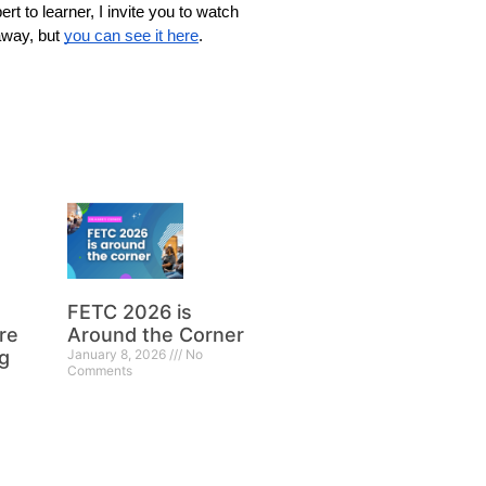
rt to learner, I invite you to watch 
away, but 
you can see it here
. 
FETC 2026 is
re
Around the Corner
g
January 8, 2026
No
Comments