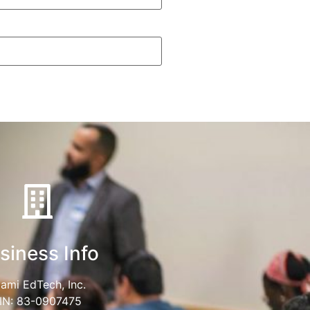
siness Info
ami EdTech, Inc.
IN: 83-0907475