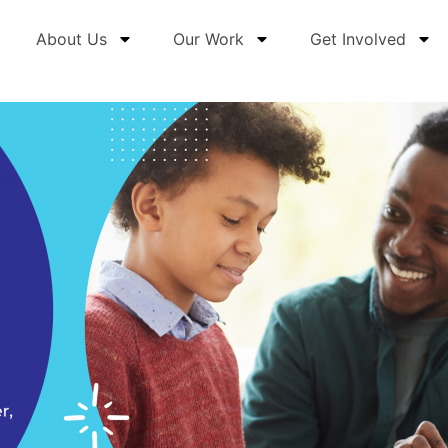
About Us
Our Work
Get Involved