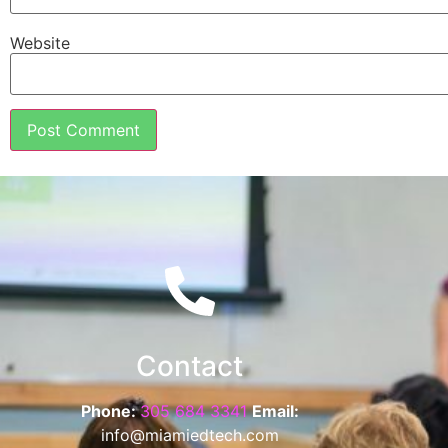
Website
Contact
Phone:
305 684 3341
Email:
info@miamiedtech.com