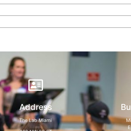
Address
Bu
The Lab Miami
Mi
E