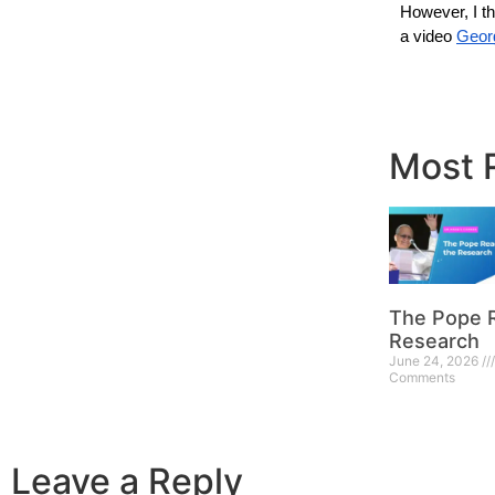
However, I thi
a video 
Geor
Most 
The Pope 
Research
June 24, 2026
Comments
Leave a Reply