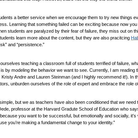
dents a better service when we encourage them to try new things even i
cess. Learning that something failed can be exciting because now you 
n students are paralyzed by their fear of failure, they miss out on thi
tudents learn more about the content, but they are also pracitcing 
Hab
isk” and “persistence.” 
 ourselves teaching a classroom full of students terrified of failure, wh
t is by modeling the behavior we want to see. Currently, I am reading 
 Kristy Andre and Lauren Steinman (and I highly recommend it!). In the
ors, unburden ourselves of the role of expert and embrace the role of l
simple, but we as teachers have also been conditioned that we need to
ede, professor at the Harvard Gradute School of Education who says, “
 because you want to be successful, but emotionally and socially, it’s ve
se you’re making a fundamental change to your identity.” 