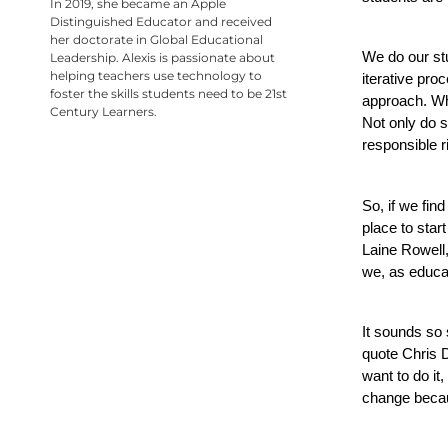
In 2019, she became an Apple
Distinguished Educator and received
her doctorate in Global Educational
We do our stu
Leadership. Alexis is passionate about
helping teachers use technology to
iterative pro
foster the skills students need to be 21st
approach. Whe
Century Learners.
Not only do s
responsible r
So, if we find
place to star
Laine Rowell,
we, as educat
It sounds so 
quote Chris D
want to do it,
change becau