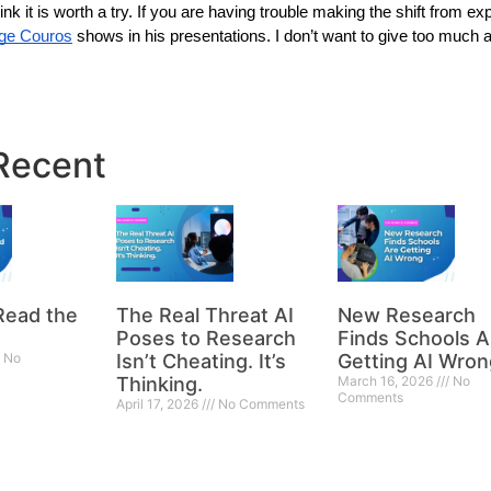
nk it is worth a try. If you are having trouble making the shift from expe
ge Couros
 shows in his presentations. I don’t want to give too much 
Recent
Read the
The Real Threat AI
New Research
Poses to Research
Finds Schools A
No
Isn’t Cheating. It’s
Getting AI Wron
Thinking.
March 16, 2026
No
Comments
April 17, 2026
No Comments