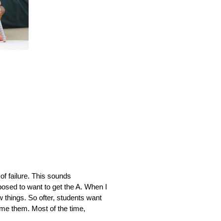
 failure. This sounds 
posed to want to get the A. When I 
w things. So ofter, students want 
ame them. Most of the time, 