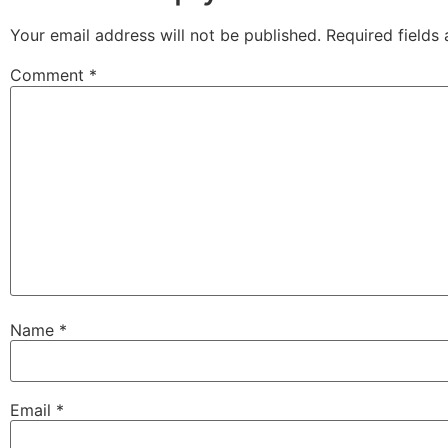
Your email address will not be published.
Required fields
Comment
*
Name
*
Email
*