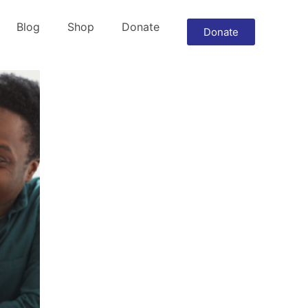
Blog
Shop
Donate
Donate