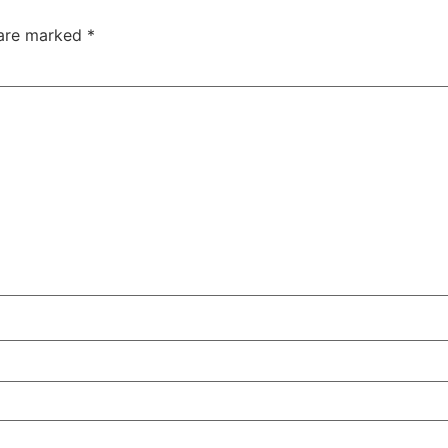
 are marked
*