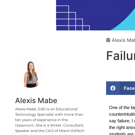
Alexis Ma
Failu
Face
Alexis Mabe
One of the bi
Alexis Mabe, EdD is an Educational
counterintuit
Technology Specialist with more than
ten years of experience in the
say failure, 
classroom. She is a Writer, Consultant,
the right ans
Speaker and the CAO of Miami EdTech.
students are 