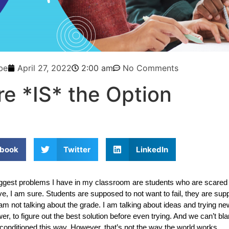
be
April 27, 2022
2:00 am
No Comments
re *IS* the Option
book
Twitter
LinkedIn
ggest problems I have in my classroom are students who are scared of
ive, I am sure. Students are supposed to not want to fail, they are sup
I am not talking about the grade. I am talking about ideas and trying ne
wer, to figure out the best solution before even trying. And we can’t bl
conditioned this way. However, that’s not the way the world works. 