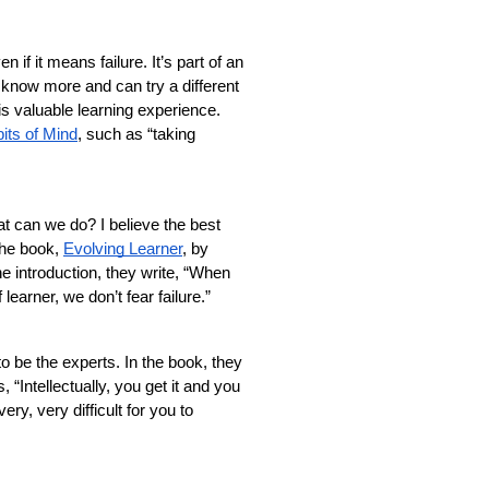
f it means failure. It’s part of an 
know more and can try a different 
s valuable learning experience. 
its of Mind
, such as “taking 
at can we do? I believe the best 
the book, 
Evolving Learner
, by 
 introduction, they write, “When 
earner, we don’t fear failure.” 
 be the experts. In the book, they 
Intellectually, you get it and you 
ry, very difficult for you to 