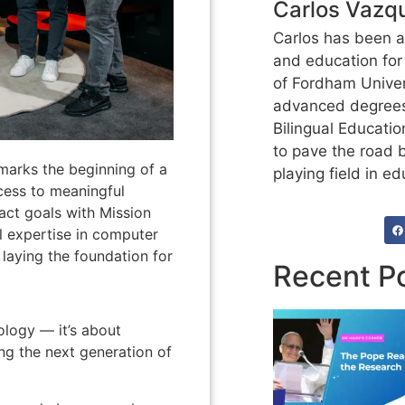
Carlos Vazq
Carlos has been at
and education for
of Fordham Univer
advanced degrees
Bilingual Educatio
to pave the road 
 marks the beginning of a
playing field in ed
ccess to meaningful
act goals with Mission
al expertise in computer
laying the foundation for
Recent P
nology — it’s about
ing the next generation of