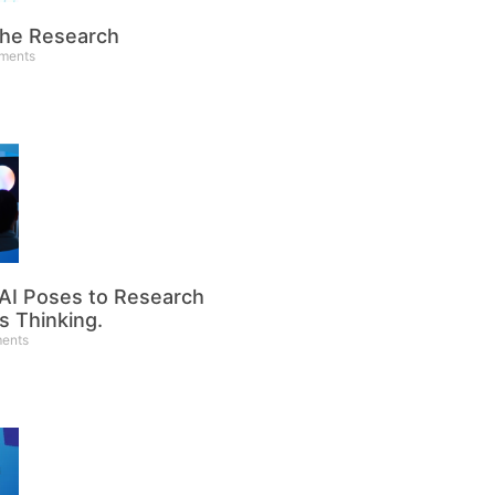
the Research
ments
 AI Poses to Research
’s Thinking.
ents