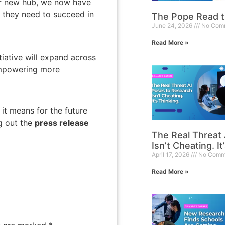
ur new hub, we now have
s they need to succeed in
The Pope Read 
June 24, 2026
No Com
Read More »
itiative will expand across
empowering more
it means for the future
g out the
press release
The Real Threat
Isn’t Cheating. It
April 17, 2026
No Comm
Read More »