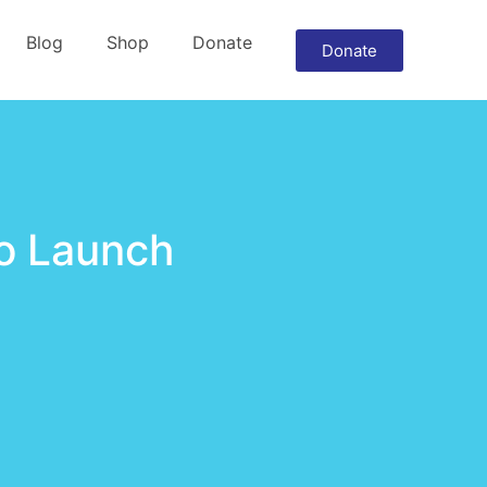
Blog
Shop
Donate
Donate
to Launch