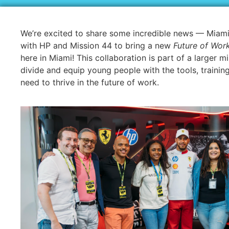
We’re excited to share some incredible news — Miami
with HP and Mission 44 to bring a new
Future of Work
here in Miami! This collaboration is part of a larger mi
divide and equip young people with the tools, trainin
need to thrive in the future of work.