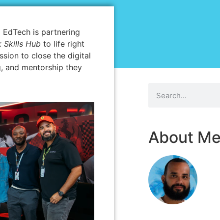
 EdTech is partnering
 Skills Hub
to life right
ssion to close the digital
g, and mentorship they
About M