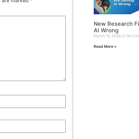
ds are marked
*
New Research Fi
AI Wrong
March 16, 2026
No Co
Read More »