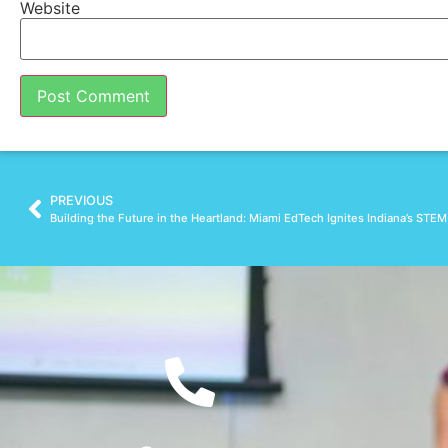
Website
PREVIOUS
Building the Future in the Heartland: Miami EdTech Ignites Indiana’s STE