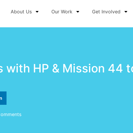
About Us
Our Work
Get Involved
 with HP & Mission 44 
n
Comments