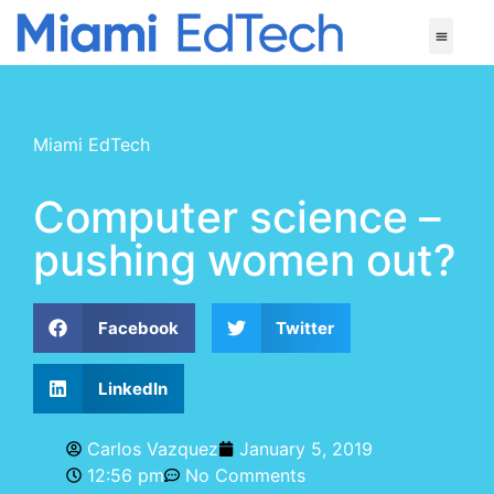
Miami EdTech
Computer science –
pushing women out?
Facebook
Twitter
LinkedIn
Carlos Vazquez
January 5, 2019
12:56 pm
No Comments