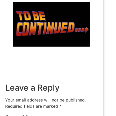
Leave a Reply
Your email address will not be published.
Required fields are marked
*