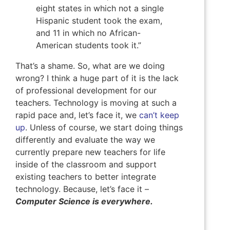
eight states in which not a single
Hispanic student took the exam,
and 11 in which no African-
American students took it.”
That’s a shame. So, what are we doing
wrong? I think a huge part of it is the lack
of professional development for our
teachers. Technology is moving at such a
rapid pace and, let’s face it, we
can’t keep
up
. Unless of course, we start doing things
differently and evaluate the way we
currently prepare new teachers for life
inside of the classroom and support
existing teachers to better integrate
technology. Because, let’s face it –
Computer Science is everywhere.