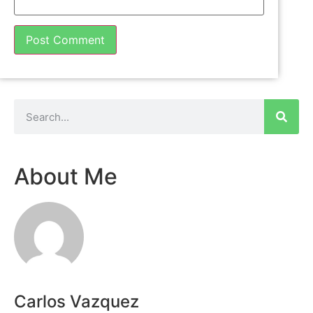
About Me
Carlos Vazquez