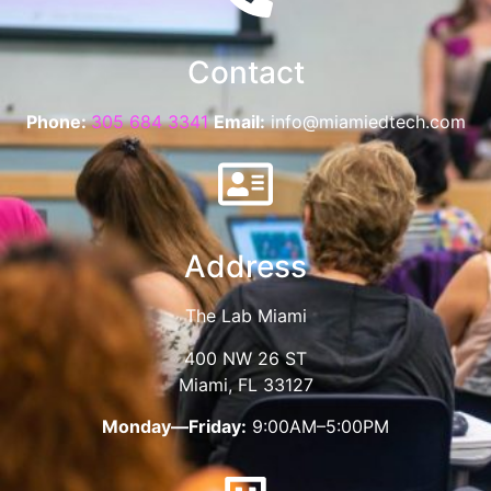
Contact
Phone:
305 684 3341
Email:
info@miamiedtech.com
Address
The Lab Miami
400 NW 26 ST
Miami, FL 33127
Monday—Friday:
9:00AM–5:00PM