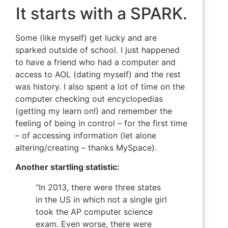
It starts with a SPARK.
Some (like myself) get lucky and are
sparked outside of school. I just happened
to have a friend who had a computer and
access to AOL (dating myself) and the rest
was history. I also spent a lot of time on the
computer checking out encyclopedias
(getting my learn on!) and remember the
feeling of being in control – for the first time
– of accessing information (let alone
altering/creating – thanks MySpace).
Another startling statistic:
“In 2013, there were three states
in the US in which not a single girl
took the AP computer science
exam. Even worse, there were