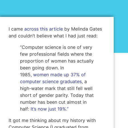
I came
across this article
by Melinda Gates
and couldn’t believe what I had just read:
“Computer science is one of very
few professional fields where the
proportion of women has actually
been going down. In
1985,
women made up 37% of
computer science graduates
, a
high-water mark that still fell well
short of gender parity. Today that
number has been cut almost in
half:
It’s now just 19%.”
It got me thinking about my history with
Computer Science (I graduated from