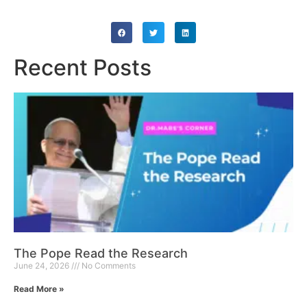
Recent Posts
The Pope Read the Research
June 24, 2026
No Comments
Read More »