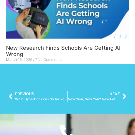
New Research Finds Schools Are Getting AI
Wrong
March 16, 2026
No Comments
Read More »
PREVIOUS
NEXT
What HyperDocs can do for You (and more importantly, your students)
New Year, New You? New Edtech Tools to Try!