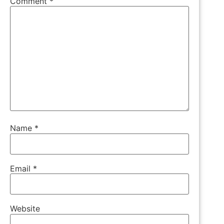
Comment
*
Name
*
Email
*
Website