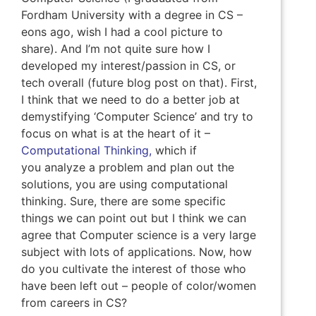
Fordham University with a degree in CS –
eons ago, wish I had a cool picture to
share). And I’m not quite sure how I
developed my interest/passion in CS, or
tech overall (future blog post on that). First,
I think that we need to do a better job at
demystifying ‘Computer Science’ and try to
focus on what is at the heart of it –
Computational Thinking,
which if
you analyze a problem and plan out the
solutions, you are using computational
thinking. Sure, there are some specific
things we can point out but I think we can
agree that Computer science is a very large
subject with lots of applications. Now, how
do you cultivate the interest of those who
have been left out – people of color/women
from careers in CS?