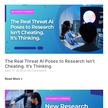
The Real Threat AI Poses to Research Isn’t
Cheating. It’s Thinking.
April 17, 2026
No Comments
Read More »