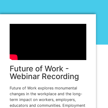
Future of Work -
Webinar Recording
Future of Work explores monumental
changes in the workplace and the long-
term impact on workers, employers,
educators and communities. Employment