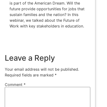
is part of the American Dream. Will the
future provide opportunities for jobs that
sustain families and the nation? In this
webinar, we talked about the Future of
Work with key stakeholders in education.
Leave a Reply
Your email address will not be published.
Required fields are marked
*
Comment
*