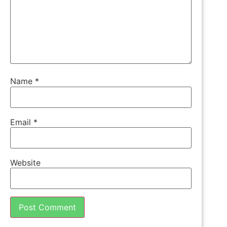
Name
*
Email
*
Website