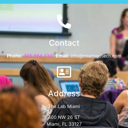
Contact
Phone:
305 684 3341
Email:
info@miamiedtech.com
Address
The Lab Miami
400 NW 26 ST
Miami, FL 33127