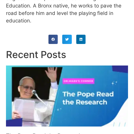
Education. A Bronx native, he works to pave the
road before him and level the playing field in
education.
Recent Posts