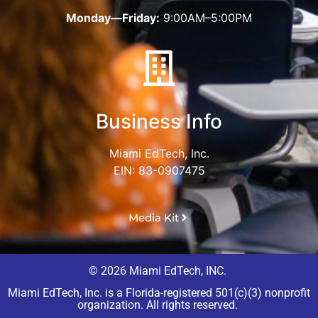
Monday—Friday:
9:00AM–5:00PM
Business Info
Miami EdTech, Inc.
EIN: 83-0907475
Media Kit
© 2026 Miami EdTech, INC.
Miami EdTech, Inc. is a Florida-registered 501(c)(3) nonprofit
organization. All rights reserved.