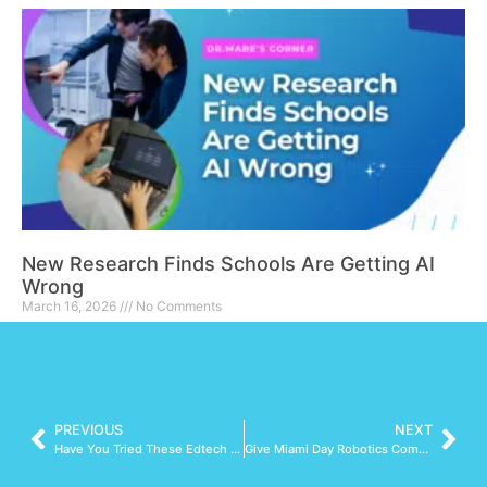
New Research Finds Schools Are Getting AI
Wrong
March 16, 2026
No Comments
Read More »
PREVIOUS
NEXT
Have You Tried These Edtech Tools?
Give Miami Day Robotics Competition