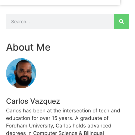
About Me
Carlos Vazquez
Carlos has been at the intersection of tech and
education for over 15 years. A graduate of
Fordham University, Carlos holds advanced
degrees in Computer Science & Bilingual