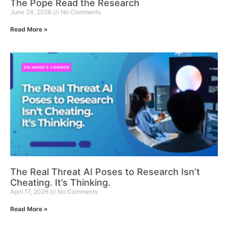
The Pope Read the Research
June 24, 2026
No Comments
Read More »
The Real Threat AI Poses to Research Isn’t
Cheating. It’s Thinking.
April 17, 2026
No Comments
Read More »