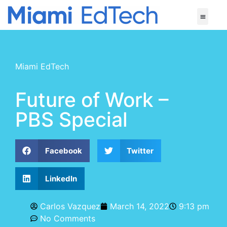
Miami EdTech
Future of Work –
PBS Special
Facebook
Twitter
LinkedIn
Carlos Vazquez
March 14, 2022
9:13 pm
No Comments