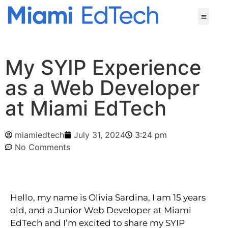
My SYIP Experience
as a Web Developer
at Miami EdTech
miamiedtech
July 31, 2024
3:24 pm
No Comments
Hello, my name is Olivia Sardina, I am 15 years 
old, and a Junior Web Developer at Miami 
EdTech and I’m excited to share my SYIP 