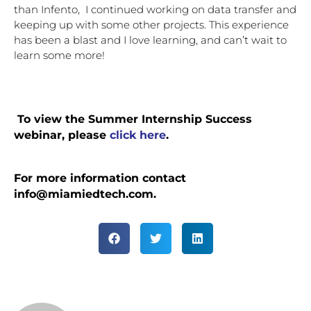
than Infento,  I continued working on data transfer and 
keeping up with some other projects. This experience 
has been a blast and I love learning, and can’t wait to 
learn some more! 
 To view the Summer Internship Success 
webinar, please 
click here
.
For more information contact 
info@miamiedtech.com.