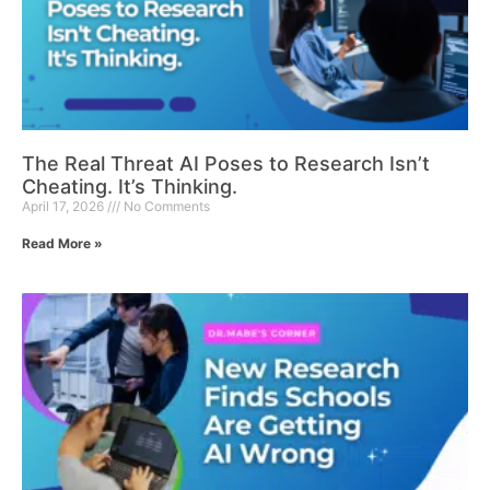
The Real Threat AI Poses to Research Isn’t
Cheating. It’s Thinking.
April 17, 2026
No Comments
Read More »