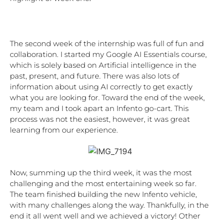
The second week of the internship was full of fun and 
collaboration. I started my Google AI Essentials course, 
which is solely based on Artificial intelligence in the 
past, present, and future. There was also lots of 
information about using AI correctly to get exactly 
what you are looking for. Toward the end of the week, 
my team and I took apart an Infento go-cart. This 
process was not the easiest, however, it was great 
learning from our experience. 
Now, summing up the third week, it was the most 
challenging and the most entertaining week so far. 
The team finished building the new Infento vehicle, 
with many challenges along the way. Thankfully, in the 
end it all went well and we achieved a victory! Other 