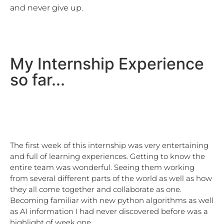
and never give up. 
My Internship Experience
so far...
The first week of this internship was very entertaining 
and full of learning experiences. Getting to know the 
entire team was wonderful. Seeing them working 
from several different parts of the world as well as how 
they all come together and collaborate as one. 
Becoming familiar with new python algorithms as well 
as AI information I had never discovered before was a 
highlight of week one
.