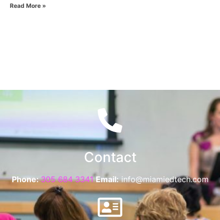
Read More »
Contact
Phone:
305 684 3341
Email:
info@miamiedtech.com