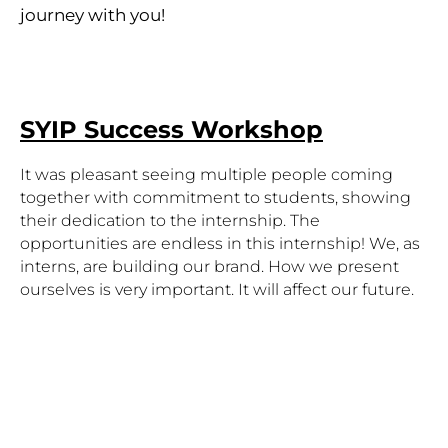
journey with you!
SYIP Success Workshop
It was pleasant seeing multiple people coming 
together with commitment to students, showing 
their dedication to the internship. The 
opportunities are endless in this internship! We, as 
interns, are building our brand. How we present 
ourselves is very important. It will affect our future. 