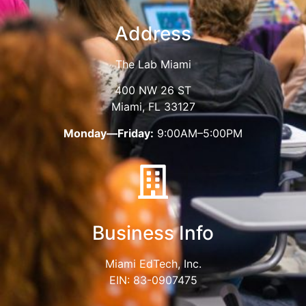
Address
The Lab Miami
400 NW 26 ST
Miami, FL 33127
Monday—Friday:
9:00AM–5:00PM
Business Info
Miami EdTech, Inc.
EIN: 83-0907475