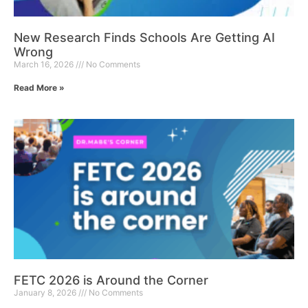
New Research Finds Schools Are Getting AI
Wrong
March 16, 2026
No Comments
Read More »
FETC 2026 is Around the Corner
January 8, 2026
No Comments