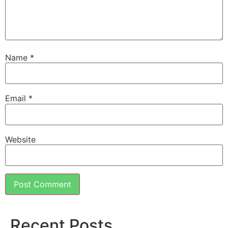
Name
*
Email
*
Website
Recent Posts