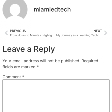
miamiedtech
PREVIOUS
NEXT
From Hours to Minutes: Highlights from My ISTE Session
My Journey as a Learning Technologist Intern at Miami EdTech
Leave a Reply
Your email address will not be published.
Required
fields are marked
*
Comment
*