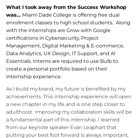
What I took away from the Success Workshop
was…
Miami Dade College is offering free dual
enrollment classes to high school students. Along
with the internships are Grow with Google
certifications in Cybersecurity, Project
Management, Digital Marketing & E-commerce,
Data Analytics, UX Design, IT Support, and AI
Essentials. Interns are required to use Bulb to
create a personal portfolio based on their
internship experience.
As I build my brand, my future is benefited by my 
achievements. This internship experience will open 
a new chapter in my life and is one step closer to 
adulthood.  Improving my collaboration skills will be 
a fundamental part of this internship. I learned 
from our keynote speaker Evan Leaphart that 
putting your best foot forward is always important,  