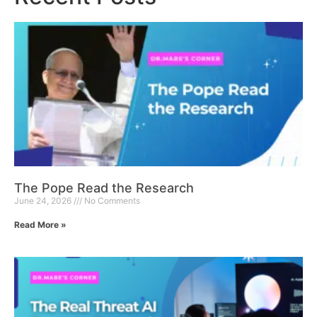
The Pope Read the Research
June 24, 2026
No Comments
Read More »